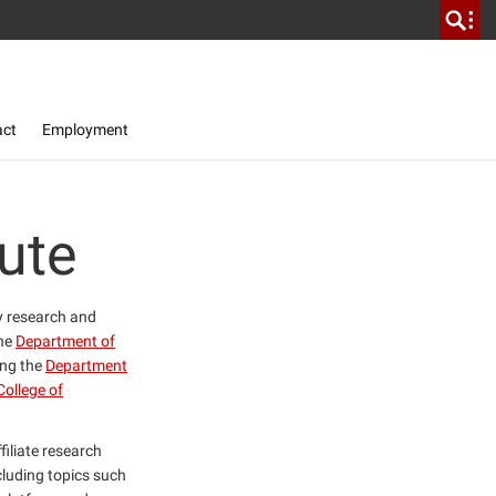
act
Employment
ute
ty research and
the
Department of
ing the
Department
College of
filiate research
cluding topics such