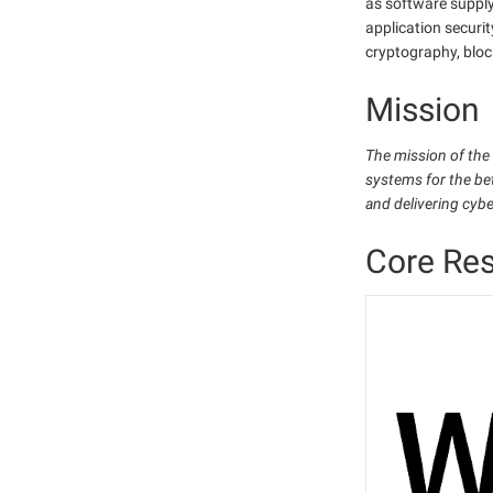
as software supply
application securit
cryptography, bloc
Mission
The mission of the
systems for the be
and delivering cyb
Core Re