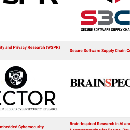
ity and Privacy Research (WSPR)
Secure Software Supply Chain C
Brain-Inspired Research in AI an
Embedded Cybersecurity