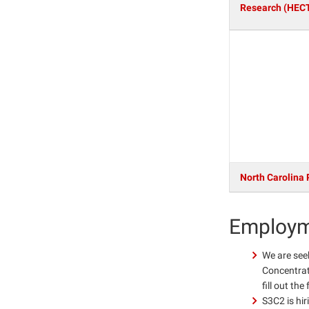
Research (HEC
North Carolina 
Employm
We are see
Concentrati
fill out th
S3C2 is hir