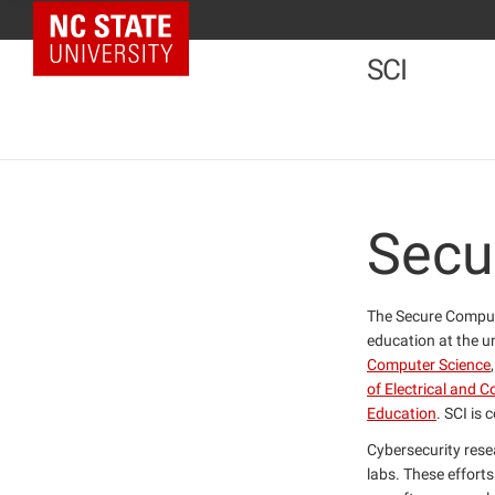
NC State Home
SCI
Secu
The Secure Computi
education at the u
Computer Science
of Electrical and 
Education
. SCI is 
Cybersecurity resea
labs. These efforts