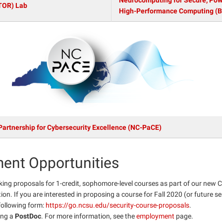
Neurocomputing for Secure, Powe
TOR) Lab
High-Performance Computing (
Partnership for Cybersecurity Excellence (NC-PaCE)
ent Opportunities
king proposals for 1-credit, sophomore-level courses as part of our new 
on. If you are interested in proposing a course for Fall 2020 (or future s
e following form:
https://go.ncsu.edu/security-course-proposals
.
ing a
PostDoc
. For more information, see the
employment
page.