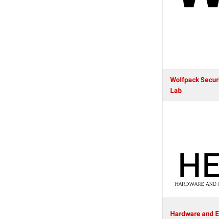
Wolfpack Secur
Lab
Hardware and 