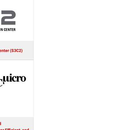
enter (S3C2)
d