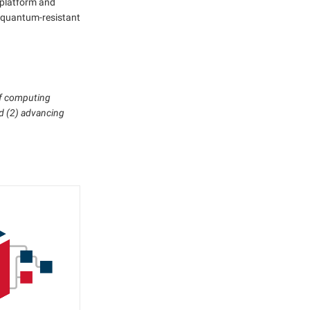
 platform and
y, quantum-resistant
of computing
nd (2) advancing