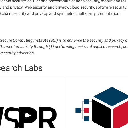
 chain security, cellular and telecommunications security, mobile and IoT
y and privacy, Web security and privacy, cloud security, software securit
kchain security and privacy, and symmetric multi-party computation.
 Secure Computing Institute (SCI) is to enhance the security and privacy 
tterment of society through (1) performing basic and applied research; a
ersecurity education.
search Labs