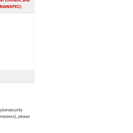
r Efficient, and
BRAINSPEC)
Cybersecurity
emesters), please