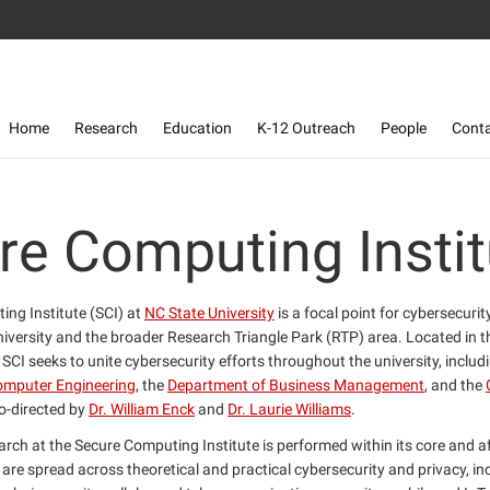
Toggle navigation
Home
Research
Education
K-12 Outreach
People
Cont
re Computing Instit
ng Institute (SCI) at
NC State University
is a focal point for cybersecuri
niversity and the broader Research Triangle Park (RTP) area. Located in 
, SCI seeks to unite cybersecurity efforts throughout the university, includ
Computer Engineering
, the
Department of Business Management
, and the
co-directed by
Dr. William Enck
and
Dr. Laurie Williams
.
rch at the Secure Computing Institute is performed within its core and af
 are spread across theoretical and practical cybersecurity and privacy, in